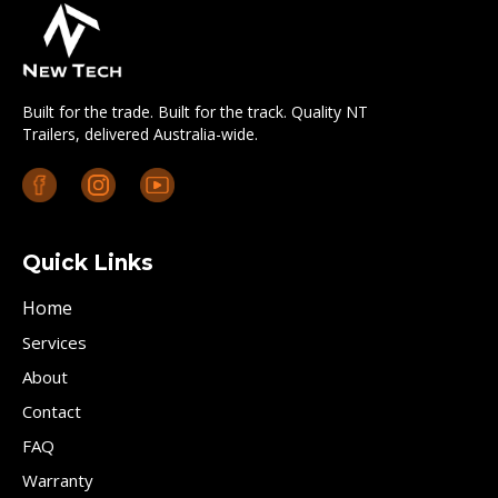
Built for the trade. Built for the track. Quality NT
Trailers, delivered Australia-wide.
Quick Links
Home
Services
About
Contact
FAQ
Warranty