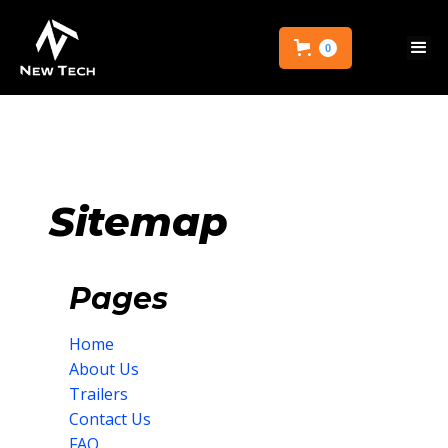
0
Sitemap
Pages
Home
About Us
Trailers
Contact Us
FAQ