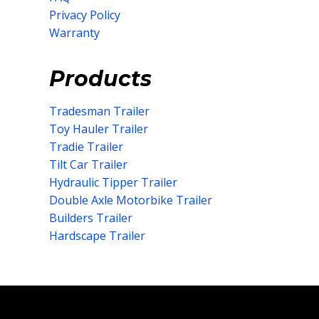
Privacy Policy
Warranty
Products
Tradesman Trailer
Toy Hauler Trailer
Tradie Trailer
Tilt Car Trailer
Hydraulic Tipper Trailer
Double Axle Motorbike Trailer
Builders Trailer
Hardscape Trailer