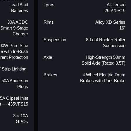
Lead Acid
Tyres
All Terrain
Batteries
265/75R16
30A ACDC
Rims
Alloy XD Series
Smart 9-Stage
16"
Charger
Suspension
8-Leaf Rocker Roller
00W Pure Sine
Suspension
e with In-Rush
rent Protection
Axle
High-Strength 50mm
Solid Axle (Rated 3.5T)
 Strip Lighting
Brakes
4 Wheel Electric Drum
× 50A Anderson
Brakes with Park Brake
Plugs
5A Clipsal Inlet
t — 435VFS15
3 × 10A
GPOs