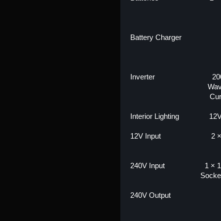
Battery Charger
Inverter
20
Wav
Cur
Interior Lighting
12V
12V Input
2 
240V Input
1 × 1
Socke
240V Output