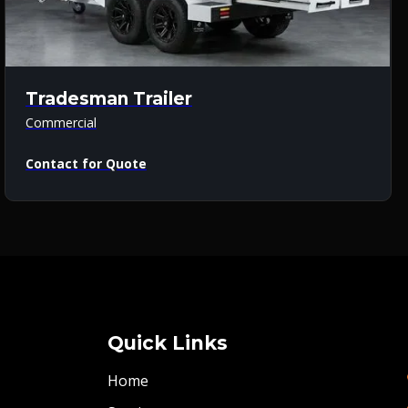
Tradesman Trailer
Commercial
Contact for Quote
Quick Links
Home