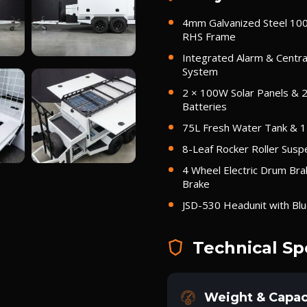
4mm Galvanized Steel 1
RHS Frame
Integrated Alarm & Centra
System
2 × 100W Solar Panels & 
Batteries
75L Fresh Water Tank & 
8-Leaf Rocker Roller Susp
4 Wheel Electric Drum Bra
Brake
JSD-530 Headunit with Bl
Technical Sp
Weight & Capac