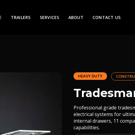
E
TRAILERS
SERVICES
ABOUT
CONTACT US
HEAVY DUTY
CONSTRU
Tradesman
Professional grade tradesm
electrical systems for ulti
internal drawers, 11 compa
capabilities.