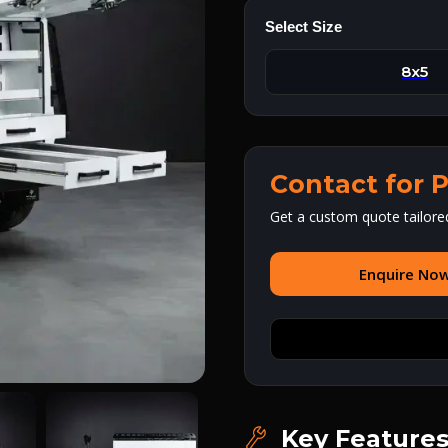
Select Size
8x5
Contact for P
Get a custom quote tailore
Enquire No
Key Feature