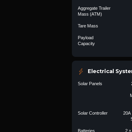
Aggregate Trailer
Mass (ATM)
Tare Mass
Payload
Capacity
Electrical Syst
Solar Panels
M
Solar Controller
20A
Batteries
2 ×