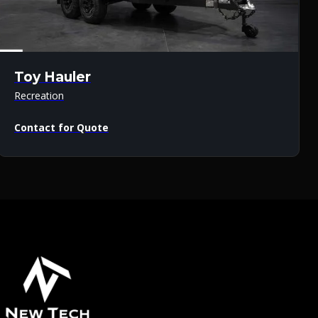
Toy Hauler
Recreation
Contact for Quote