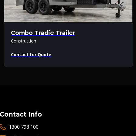
Combo Tradie Trailer
Construction
Contact for Quote
Contact Info
1300 798 100