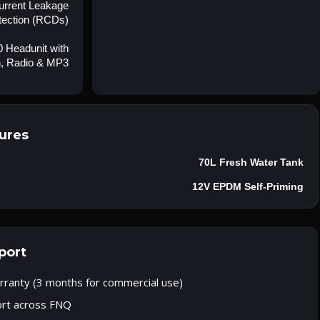
Current Leakage
tection (RCDs)
 Headunit with
h, Radio & MP3
ures
70L Fresh Water Tank
12V EPDM Self-Priming
port
rranty (3 months for commercial use)
ort across FNQ