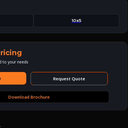
10x5
ricing
d to your needs
w
Request Quote
Download Brochure
s