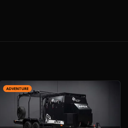
ADVENTURE