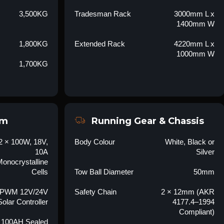
3,500KG
Tradesman Rack
3000mm L x
1400mm W
1,800KG
Extended Rack
4220mm L x
1000mm W
1,700KG
em
Running Gear & Chassis
2 × 100W, 18V,
Body Colour
White, Black or
10A
Silver
onocrystalline
Cells
Tow Ball Diameter
50mm
 PWM 12V/24V
Safety Chain
2 × 12mm (AKR
Solar Controller
4177.4–1994
Compliant)
 100AH Sealed