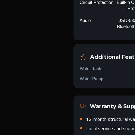
Circuit Protection
Built-in 
Pro
Audio
JSD-530
Bluetoot
Additional Feat
Water Tank
Water Pump
Warranty & Sup
12-month structural wa
Local service and supp