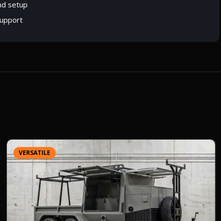
nd setup
upport
VERSATILE