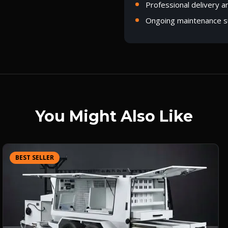
Professional delivery a
Ongoing maintenance s
You Might Also Like
BEST SELLER