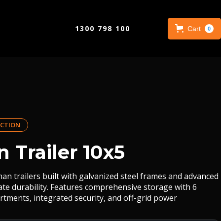
1300 798 100
Cart
0
CTION
 Trailer 10x5
an trailers built with galvanized steel frames and advanced
mate durability. Features comprehensive storage with 6
rtments, integrated security, and off-grid power