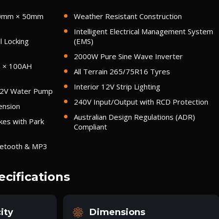
00mm × 50mm
Weather Resistant Construction
Intelligent Electrical Management System
l Locking
(EMS)
2000W Pure Sine Wave Inverter
2 × 100AH
All Terrain 265/75R16 Tyres
Interior 12V Strip Lighting
12V Water Pump
240V Input/Output with RCD Protection
ension
Australian Design Regulations (ADR)
kes with Park
Compliant
uetooth & MP3
ecifications
ity
Dimensions