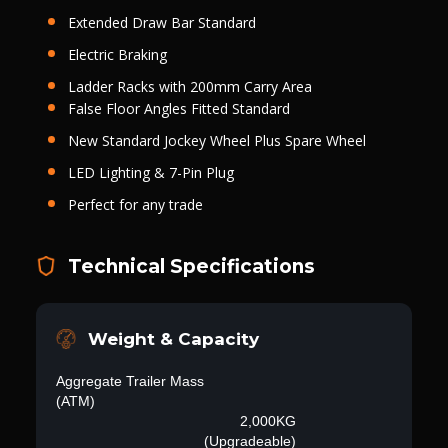
Extended Draw Bar Standard
Electric Braking
Ladder Racks with 200mm Carry Area
False Floor Angles Fitted Standard
New Standard Jockey Wheel Plus Spare Wheel
LED Lighting & 7-Pin Plug
Perfect for any trade
Technical Specifications
Weight & Capacity
Aggregate Trailer Mass
(ATM)
2,000KG
(Upgradeable)