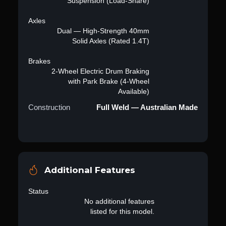
Suspension (Load-Share)
Axles
Dual — High-Strength 40mm
Solid Axles (Rated 1.4T)
Brakes
2-Wheel Electric Drum Braking
with Park Brake (4-Wheel
Available)
Construction
Full Weld — Australian Made
Additional Features
Status
No additional features
listed for this model.