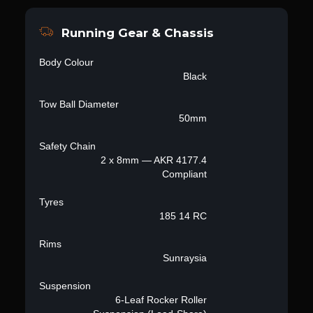
Running Gear & Chassis
Body Colour
Black
Tow Ball Diameter
50mm
Safety Chain
2 x 8mm — AKR 4177.4
Compliant
Tyres
185 14 RC
Rims
Sunraysia
Suspension
6-Leaf Rocker Roller