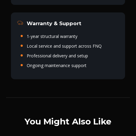
Warranty & Support
1-year structural warranty
Local service and support across FNQ
Professional delivery and setup
Ongoing maintenance support
You Might Also Like