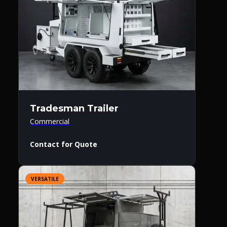
Tradesman Trailer
Commercial
Contact for Quote
VERSATILE