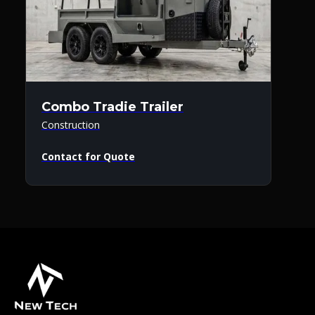
Combo Tradie Trailer
Construction
Contact for Quote