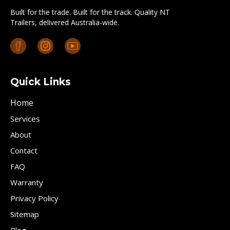
Built for the trade. Built for the track. Quality NT
Trailers, delivered Australia-wide.
Quick Links
Home
Services
About
Contact
FAQ
Warranty
Privacy Policy
Sitemap