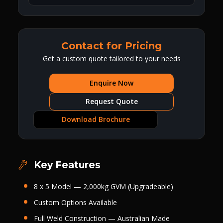
Contact for Pricing
Get a custom quote tailored to your needs
Enquire Now
Request Quote
Download Brochure
Key Features
8 x 5 Model — 2,000kg GVM (Upgradeable)
Custom Options Available
Full Weld Construction — Australian Made