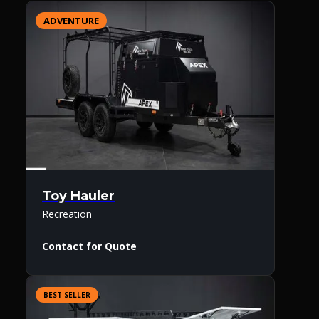
ADVENTURE
Toy Hauler
Recreation
Contact for Quote
BEST SELLER