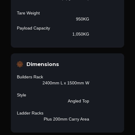
Tare Weight
950KG
Payload Capacity
1,050KG
Dimensions
Builders Rack
2400mm L x 1500mm W
Style
Angled Top
Ladder Racks
Plus 200mm Carry Area