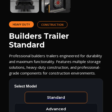
HEAVY DUTY
CONSTRUCTION
Builders Trailer
Standard
Professional builders trailers engineered for durability
and maximum functionality. Features multiple storage
solutions, heavy-duty construction, and professional-
grade components for construction environments.
Select Model
Standard
Advanced