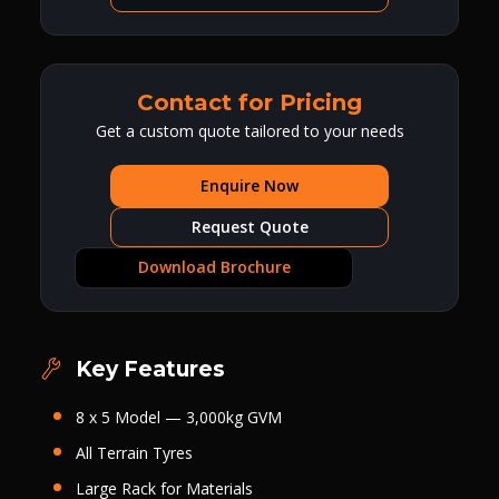
Contact for Pricing
Get a custom quote tailored to your needs
Enquire Now
Request Quote
Download Brochure
Key Features
8 x 5 Model — 3,000kg GVM
All Terrain Tyres
Large Rack for Materials