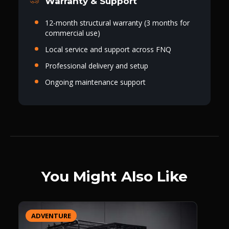
Warranty & Support
12-month structural warranty (3 months for
commercial use)
Local service and support across FNQ
Professional delivery and setup
Ongoing maintenance support
You Might Also Like
ADVENTURE