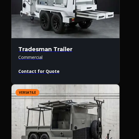
Tradesman Trailer
Commercial
Contact for Quote
VERSATILE