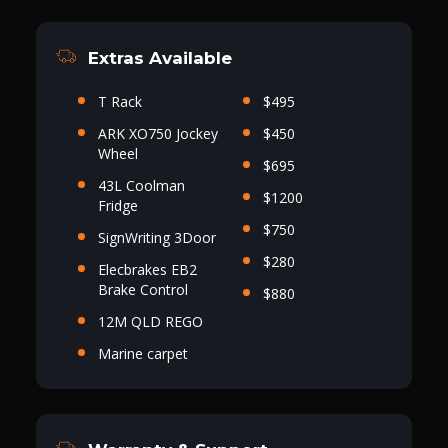
Extras Available
T Rack
$495
ARK XO750 Jockey
$450
Wheel
$695
43L Coolman
$1200
Fridge
$750
SignWriting 3Door
$280
Elecbrakes EB2
Brake Control
$880
12M QLD REGO
Marine carpet