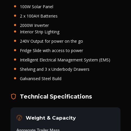
100W Solar Panel
2 x 100AH Batteries
2000W Inverter
Interior Strip Lighting
240V Output for power on the go
Fridge Slide with access to power
Intelligent Electrical Management System (EMS)
Shelving and 3 x Underbody Drawers
Galvanised Steel Build
Technical Specifications
Weight & Capacity
Aggregate Trailer Mass