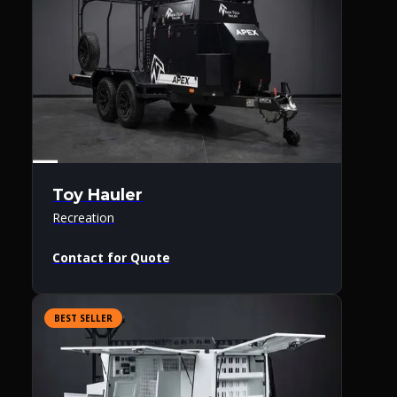
Toy Hauler
Recreation
Contact for Quote
BEST SELLER