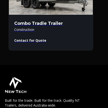
Combo Tradie Trailer
Construction
Contact for Quote
Built for the trade. Built for the track. Quality NT
Trailers, delivered Australia-wide.