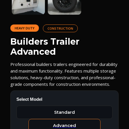
HEAVY DUTY
CONSTRUCTION
Builders Trailer
Advanced
Professional builders trailers engineered for durability
and maximum functionality. Features multiple storage
solutions, heavy-duty construction, and professional-
grade components for construction environments.
Select Model
Standard
Advanced