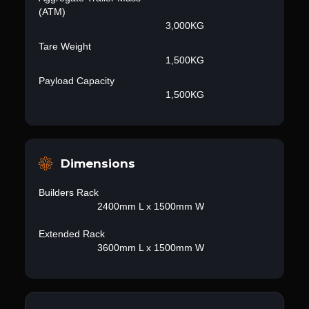
(ATM)
3,000KG
Tare Weight
1,500KG
Payload Capacity
1,500KG
Dimensions
Builders Rack
2400mm L x 1500mm W
Extended Rack
3600mm L x 1500mm W