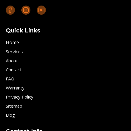
Quick Links
Home
Services
About
Contact
FAQ
Warranty
Privacy Policy
Sitemap
Blog