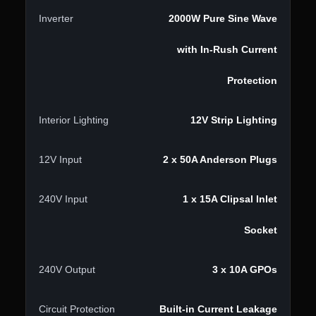
Inverter
2000W Pure Sine Wave
with In-Rush Current
Protection
Interior Lighting
12V Strip Lighting
12V Input
2 x 50A Anderson Plugs
240V Input
1 x 15A Clipsal Inlet
Socket
240V Output
3 x 10A GPOs
Circuit Protection
Built-in Current Leakage