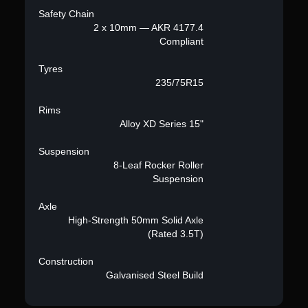
Safety Chain
2 x 10mm — AKR 4177.4
Compliant
Tyres
235/75R15
Rims
Alloy XD Series 15"
Suspension
8-Leaf Rocker Roller
Suspension
Axle
High-Strength 50mm Solid Axle
(Rated 3.5T)
Construction
Galvanised Steel Build