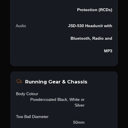
Protection (RCDs)
Audio
JSD-530 Headunit with
Bluetooth, Radio and
MP3
Running Gear & Chassis
Body Colour
Powdercoated Black, White or
Silver
Tow Ball Diameter
50mm