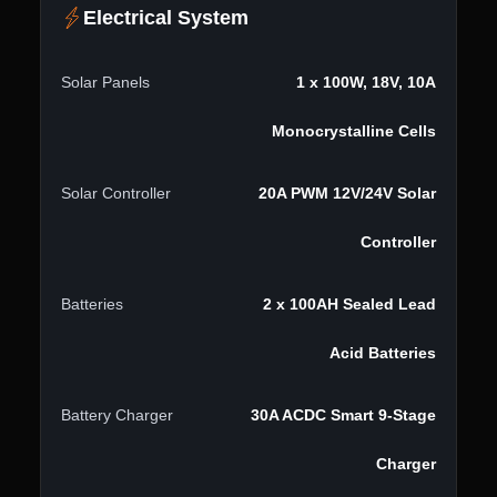
Electrical System
Solar Panels
1 x 100W, 18V, 10A
Monocrystalline Cells
Solar Controller
20A PWM 12V/24V Solar
Controller
Batteries
2 x 100AH Sealed Lead
Acid Batteries
Battery Charger
30A ACDC Smart 9-Stage
Charger