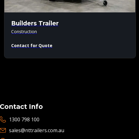
Builders Trailer
Construction
Contact for Quote
Contact Info
1300 798 100
sales@nttrailers.com.au