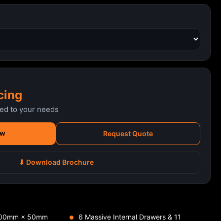
cing
red to your needs
ow
Request Quote
⬇ Download Brochure
 100mm × 50mm
6 Massive Internal Drawers & 11