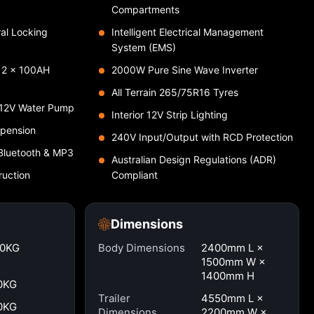
Compartments
ral Locking
Intelligent Electrical Management
System (EMS)
& 2 × 100AH
2000W Pure Sine Wave Inverter
All Terrain 265/75R16 Tyres
 12V Water Pump
Interior 12V Strip Lighting
spension
240V Input/Output with RCD Protection
Bluetooth & MP3
Australian Design Regulations (ADR)
ruction
Compliant
Dimensions
00KG
Body Dimensions
2400mm L ×
1500mm W ×
1400mm H
0KG
Trailer
4550mm L ×
0KG
Dimensions
2200mm W ×