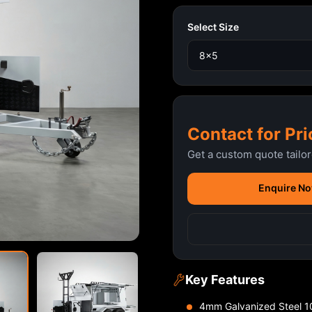
Select Size
Contact for Pri
Get a custom quote tailo
Enquire N
Key Features
4mm Galvanized Steel