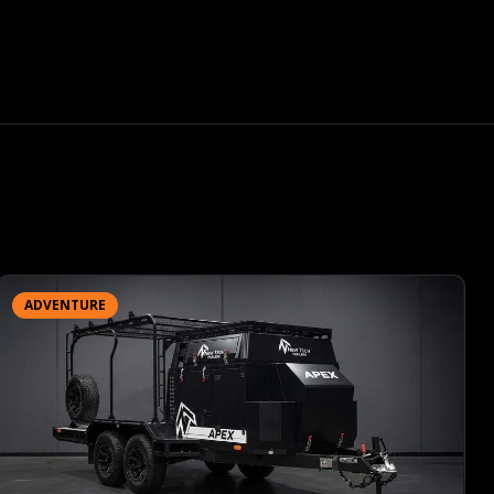
ADVENTURE