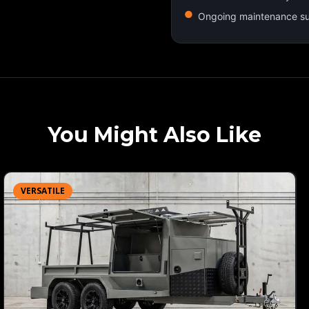
Ongoing maintenance s
You Might Also Like
VERSATILE