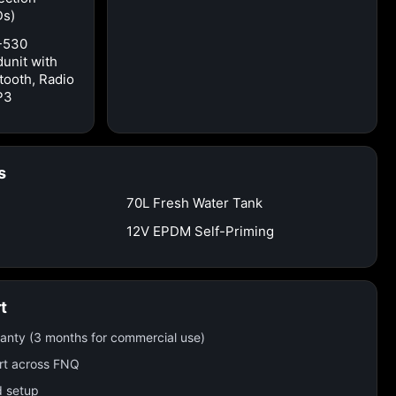
Ds)
-530
unit with
tooth, Radio
P3
s
70L Fresh Water Tank
12V EPDM Self-Priming
t
ranty (3 months for commercial use)
rt across FNQ
d setup