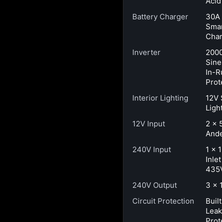
Acid
Battery Charger
30A
Smar
Char
Inverter
200
Sine
In-R
Prot
Interior Lighting
12V 
Ligh
12V Input
2 × 
Ande
240V Input
1 × 
Inle
435
240V Output
3 × 
Circuit Protection
Buil
Lea
Prot