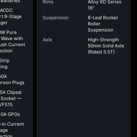
 Batteries
Rims
Alloy XD Series
16"
 ACDC
t 9-Stage
Suspension
8-Leaf Rocker
ger
Roller
Suspension
0W Pure
 Wave with
Axle
High-Strength
ush Current
50mm Solid Axle
ection
(Rated 3.5T)
Strip
ting
50A
rson Plugs
15A Clipsal
t Socket —
VFS15
10A GPOs
t-in Current
kage
ection