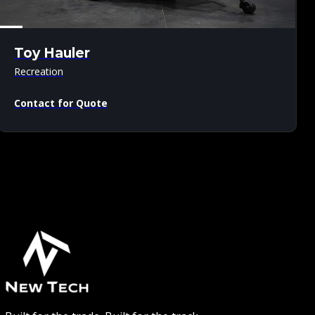
Toy Hauler
Recreation
Contact for Quote