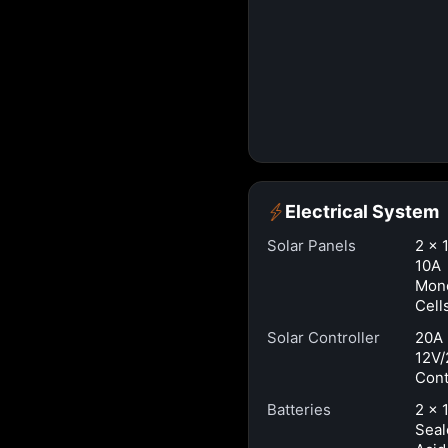
Electrical System
Solar Panels
2 × 
10A
Mono
Cell
Solar Controller
20A
12V/
Cont
Batteries
2 × 
Seal