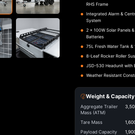
RHS Frame
Integrated Alarm & Cent
System
2 × 100W Solar Panels 
Batteries
75L Fresh Water Tank &
8-Leaf Rocker Roller Su
JSD-530 Headunit with 
Weather Resistant Const
Weight & Capacity
Aggregate Trailer
3,5
Mass (ATM)
Tare Mass
1,60
Payload Capacity
1,90