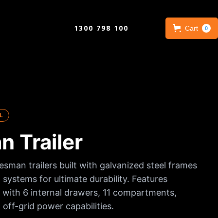
1300 798 100
Cart
0
L
 Trailer
esman trailers built with galvanized steel frames
 systems for ultimate durability. Features
with 6 internal drawers, 11 compartments,
 off-grid power capabilities.