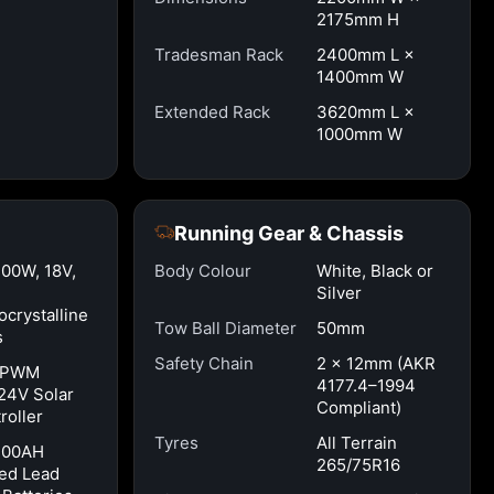
2175mm H
Tradesman Rack
2400mm L ×
1400mm W
Extended Rack
3620mm L ×
1000mm W
Running Gear & Chassis
100W, 18V,
Body Colour
White, Black or
Silver
crystalline
Tow Ball Diameter
50mm
s
Safety Chain
2 × 12mm (AKR
 PWM
4177.4–1994
24V Solar
Compliant)
roller
Tyres
All Terrain
100AH
265/75R16
ed Lead