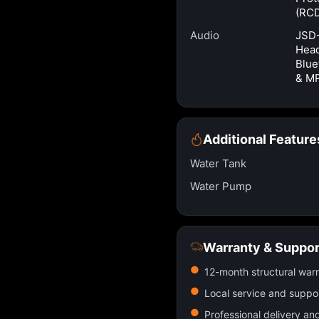
(RC
Audio
JSD
Head
Blue
& M
Additional Feature
Water Tank
Water Pump
Warranty & Suppor
12-month structural war
Local service and suppo
Professional delivery an