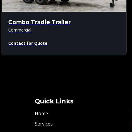
Combo Tradie Trailer
Commercial
Contact for Quote
Quick Links
Home
Services