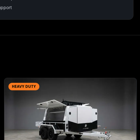
upport
HEAVY DUTY