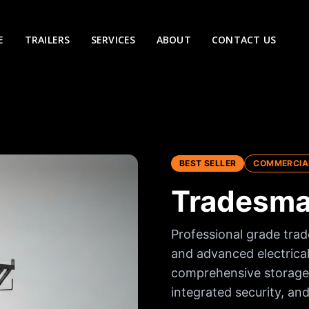
E
TRAILERS
SERVICES
ABOUT
CONTACT US
BEST SELLER
COMMERCIA
Tradesman
Professional grade trad
and advanced electrical
comprehensive storage 
integrated security, and