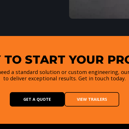
 TO START YOUR PR
eed a standard solution or custom engineering, our
to deliver exceptional results. Get in touch today.
GET A QUOTE
VIEW TRAILERS