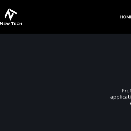
HOM
Pro
applicat