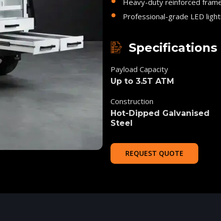
Heavy-duty reinforced fram
Professional-grade LED light
Specifications
Payload Capacity
Up to 3.5T ATM
Construction
Hot-Dipped Galvanised
Steel
REQUEST QUOTE