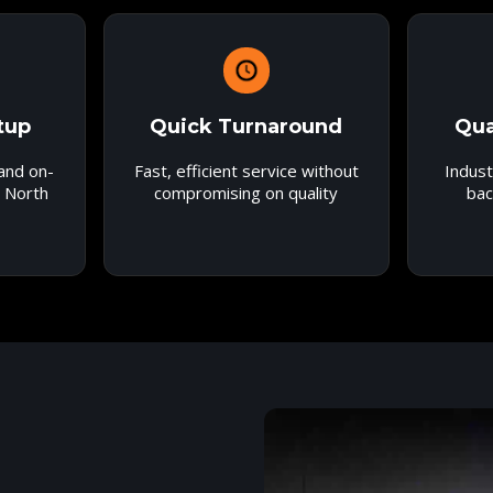
tup
Quick Turnaround
Qua
 and on-
Fast, efficient service without
Indust
r North
compromising on quality
bac