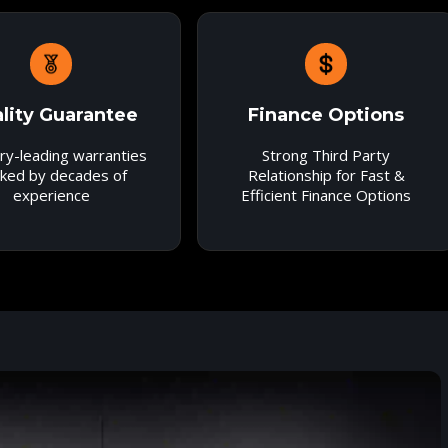
lity Guarantee
Finance Options
ry-leading warranties
Strong Third Party
ked by decades of
Relationship for Fast &
experience
Efficient Finance Options