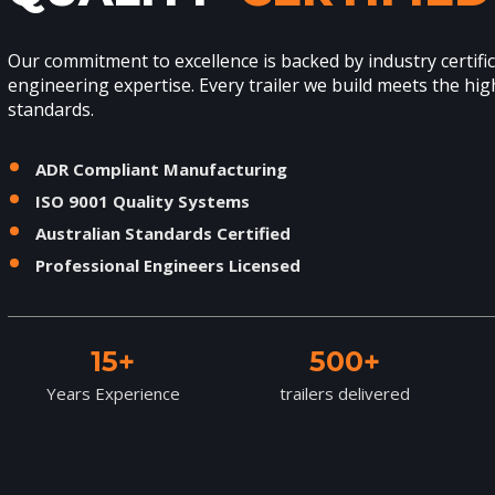
Our commitment to excellence is backed by industry certifi
engineering expertise. Every trailer we build meets the hig
standards.
ADR Compliant Manufacturing
ISO 9001 Quality Systems
Australian Standards Certified
Professional Engineers Licensed
15+
500+
Years Experience
trailers delivered