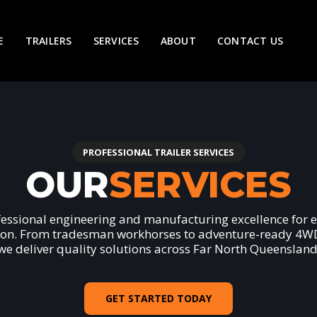
E
TRAILERS
SERVICES
ABOUT
CONTACT US
PROFESSIONAL TRAILER SERVICES
OUR
SERVICES
fessional engineering and manufacturing excellence for e
ion. From tradesman workhorses to adventure-ready 4WD 
we deliver quality solutions across Far North Queensland
GET STARTED TODAY