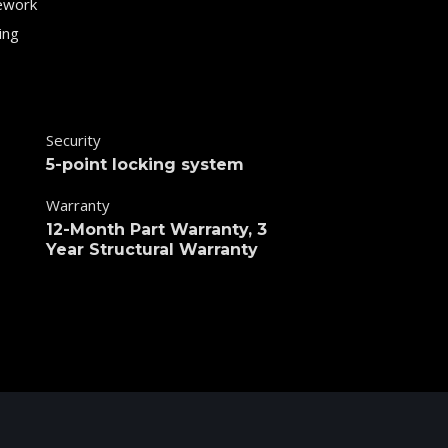
ework
ing
Security
5-point locking system
Warranty
12-Month Part Warranty, 3
Year Structural Warranty