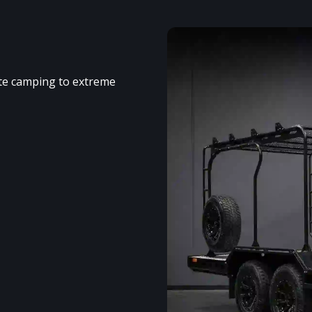
ote camping to extreme