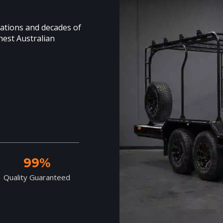
cations and decades of
hest Australian
99%
Quality Guaranteed