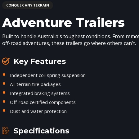
CONQUER ANY TERRAIN
Adventure Trailers
Built to handle Australia's toughest conditions. From rem
off-road adventures, these trailers go where others can't.
Key Features
Independent coil spring suspension
All-terrain tire packages
Integrated braking systems
Off-road certified components
Dust and water protection
Specifications