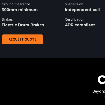
Ground Clearance
Suspension
300mm minimum
Independent coil
Brakes
Certification
Electric Drum Brakes
ADR compliant
REQUEST QUOTE
Beyond