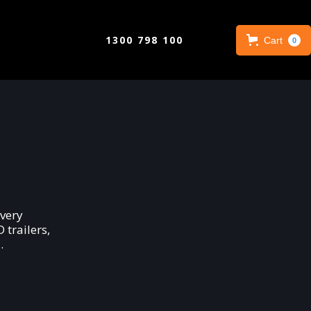
1300 798 100
Cart
0
very
trailers,
.