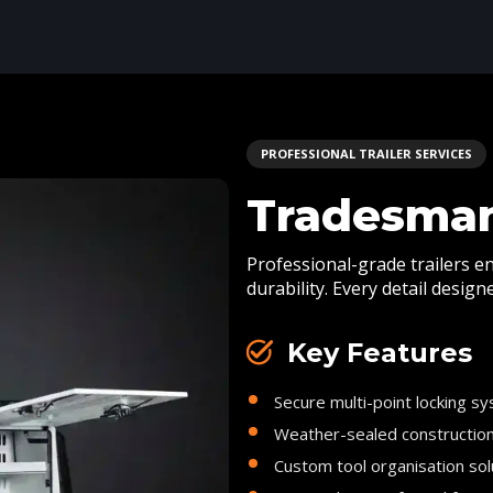
PROFESSIONAL TRAILER SERVICES
Tradesman
Professional-grade trailers e
durability. Every detail desig
Key Features
Secure multi-point locking s
Weather-sealed constructio
Custom tool organisation sol