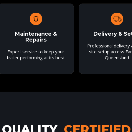
Maintenance &
Delivery & Se
Repairs
Professional delivery
Expert service to keep your
site setup across Fa
trailer performing at its best
Queensland
QUALITY
CERTIFIED