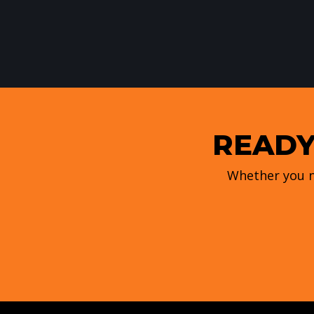
READY
Whether you n