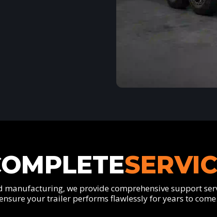
COMPLETE
SERVI
 manufacturing, we provide comprehensive support serv
ensure your trailer performs flawlessly for years to come