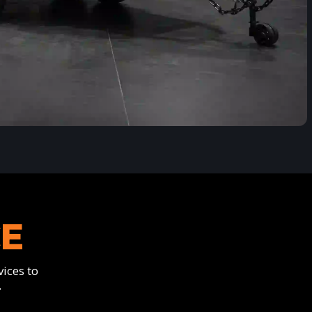
CE
ices to
.