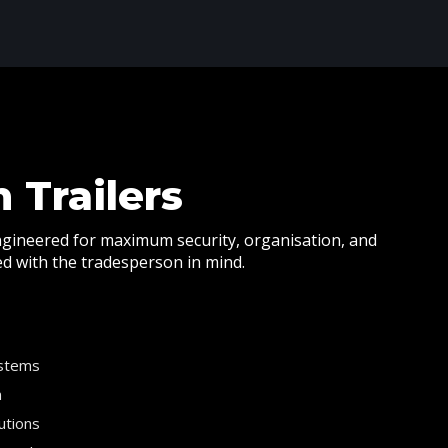
 Trailers
ngineered for maximum security, organisation, and
ned with the tradesperson in mind.
ystems
n
utions