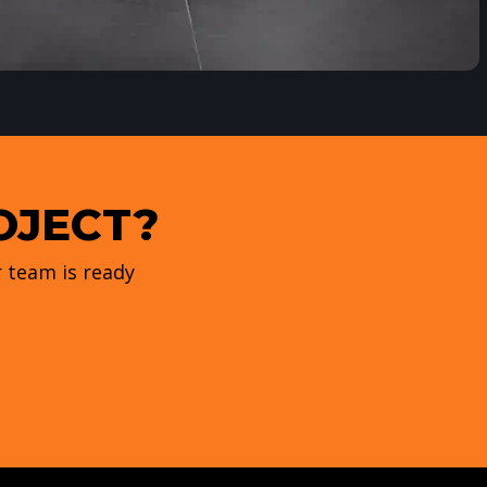
OJECT?
 team is ready