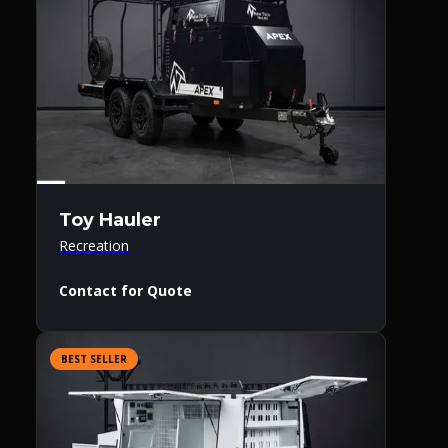
Toy Hauler
Recreation
Contact for Quote
BEST SELLER