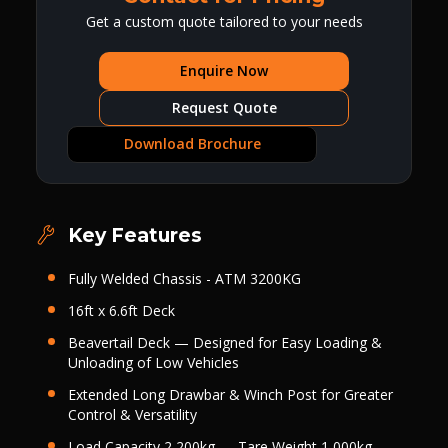
Get a custom quote tailored to your needs
Enquire Now
Request Quote
Download Brochure
Key Features
Fully Welded Chassis - ATM 3200KG
16ft x 6.6ft Deck
Beavertail Deck — Designed for Easy Loading &
Unloading of Low Vehicles
Extended Long Drawbar & Winch Post for Greater
Control & Versatility
Load Capacity 2,200kg — Tare Weight 1,000kg