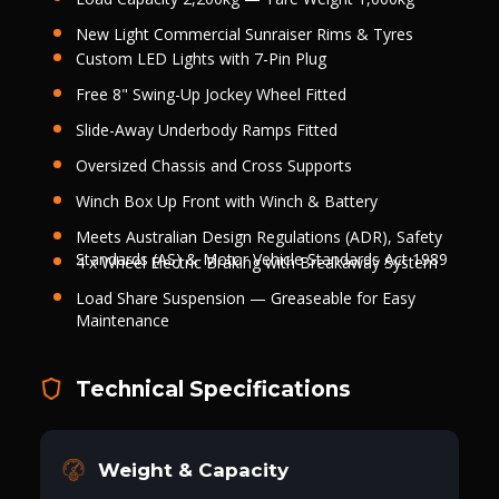
New Light Commercial Sunraiser Rims & Tyres
Custom LED Lights with 7-Pin Plug
Free 8" Swing-Up Jockey Wheel Fitted
Slide-Away Underbody Ramps Fitted
Oversized Chassis and Cross Supports
Winch Box Up Front with Winch & Battery
Meets Australian Design Regulations (ADR), Safety
Standards (AS) & Motor Vehicle Standards Act 1989
4 x Wheel Electric Braking with Breakaway System
Load Share Suspension — Greaseable for Easy
Maintenance
Technical Specifications
Weight & Capacity