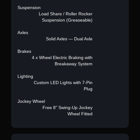
Suspension
Load Share / Roller Rocker
Suspension (Greaseable)
Axles
Solid Axles — Dual Axle
Brakes
4 x Wheel Electric Braking with
Breakaway System
Lighting
Custom LED Lights with 7-Pin
Plug
Jockey Wheel
Free 8" Swing-Up Jockey
Wheel Fitted