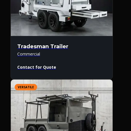
Tradesman Trailer
Commercial
Contact for Quote
VERSATILE