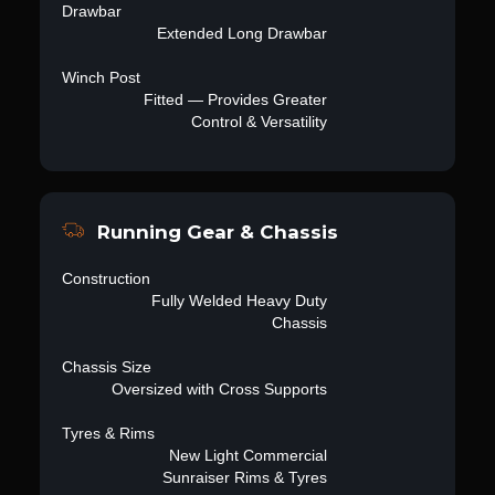
Drawbar
Extended Long Drawbar
Winch Post
Fitted — Provides Greater
Control & Versatility
Running Gear & Chassis
Construction
Fully Welded Heavy Duty
Chassis
Chassis Size
Oversized with Cross Supports
Tyres & Rims
New Light Commercial
Sunraiser Rims & Tyres