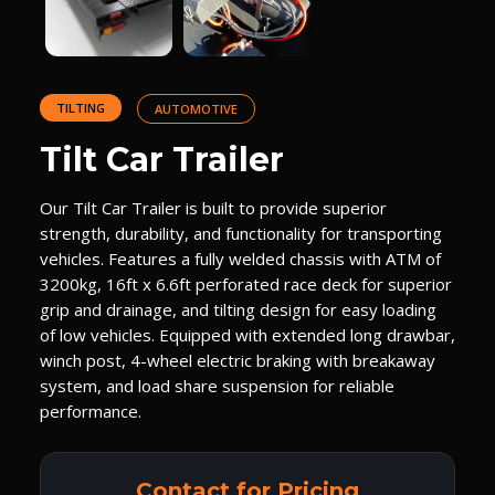
TILTING
AUTOMOTIVE
Tilt Car Trailer
Our Tilt Car Trailer is built to provide superior
strength, durability, and functionality for transporting
vehicles. Features a fully welded chassis with ATM of
3200kg, 16ft x 6.6ft perforated race deck for superior
grip and drainage, and tilting design for easy loading
of low vehicles. Equipped with extended long drawbar,
winch post, 4-wheel electric braking with breakaway
system, and load share suspension for reliable
performance.
Contact for Pricing