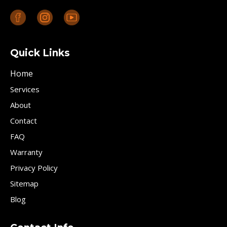
Quick Links
Home
Services
About
Contact
FAQ
Warranty
Privacy Policy
Sitemap
Blog