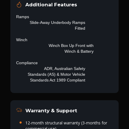
Additional Features
Ramps
Slide-Away Underbody Ramps
Fitted
Winch
Winch Box Up Front with
Winch & Battery
Compliance
ADR, Australian Safety
Standards (AS) & Motor Vehicle
Standards Act 1989 Compliant
Warranty & Support
12-month structural warranty (3-months for
commercial use)