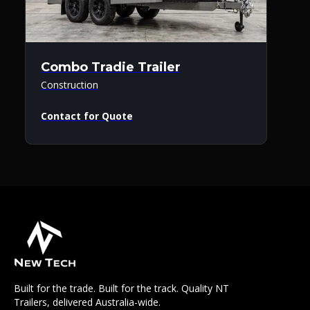
Combo Tradie Trailer
Construction
Contact for Quote
Built for the trade. Built for the track. Quality NT
Trailers, delivered Australia-wide.