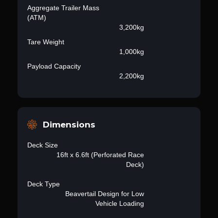
Aggregate Trailer Mass
(ATM)
3,200kg
Tare Weight
1,000kg
Payload Capacity
2,200kg
Dimensions
Deck Size
16ft x 6.6ft (Perforated Race
Deck)
Deck Type
Beavertail Design for Low
Vehicle Loading