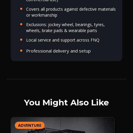
Covers all products against defective materials
or workmanship
Exclusions: jockey wheel, bearings, tyres,
wheels, brake pads & wearable parts
Local service and support across FNQ
Professional delivery and setup
You Might Also Like
ADVENTURE