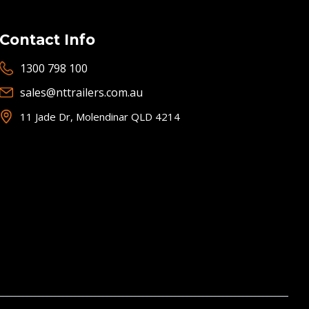
Contact Info
1300 798 100
sales@nttrailers.com.au
11 Jade Dr, Molendinar QLD 4214