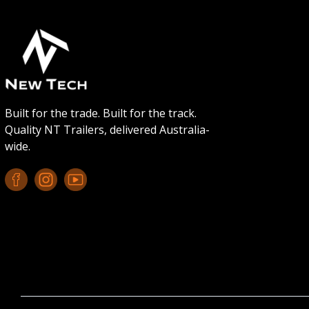
Built for the trade. Built for the track.
Quality NT Trailers, delivered Australia-
wide.