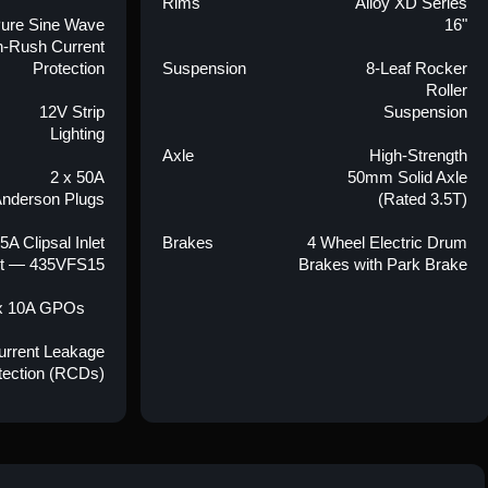
Rims
Alloy XD Series
ure Sine Wave
16"
In-Rush Current
Protection
Suspension
8-Leaf Rocker
Roller
12V Strip
Suspension
Lighting
Axle
High-Strength
2 x 50A
50mm Solid Axle
nderson Plugs
(Rated 3.5T)
5A Clipsal Inlet
Brakes
4 Wheel Electric Drum
t — 435VFS15
Brakes with Park Brake
x 10A GPOs
Current Leakage
tection (RCDs)