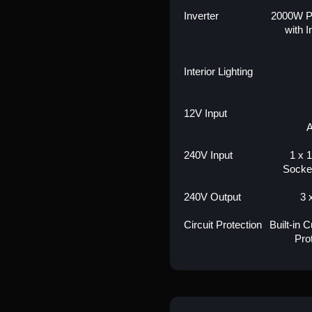
Inverter
2000W P
with 
Interior Lighting
12V Input
A
240V Input
1 x 1
Socke
240V Output
3 
Circuit Protection
Built-in 
Pro