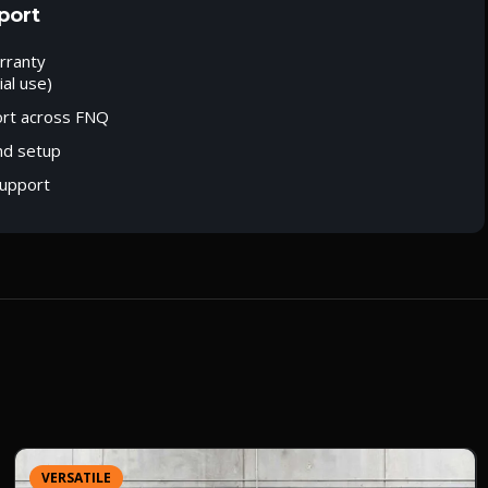
port
rranty
al use)
ort across FNQ
nd setup
upport
VERSATILE