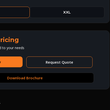
XXL
ricing
d to your needs
w
Request Quote
Download Brochure
s