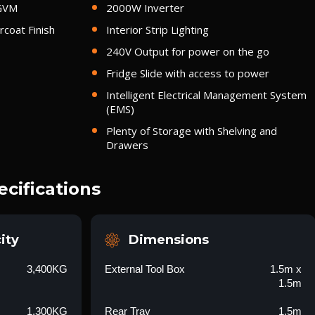
 GVM
2000W Inverter
coat Finish
Interior Strip Lighting
240V Output for power on the go
Fridge Slide with access to power
Intelligent Electrical Management System
(EMS)
Plenty of Storage with Shelving and
Drawers
ecifications
ity
Dimensions
3,400KG
External Tool Box
1.5m x
1.5m
1,300KG
Rear Tray
1.5m