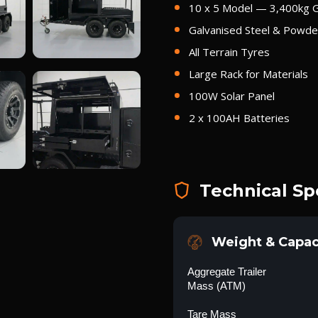
10 x 5 Model — 3,400kg
Galvanised Steel & Powder
All Terrain Tyres
Large Rack for Materials
100W Solar Panel
2 x 100AH Batteries
Technical Sp
Weight & Capac
Aggregate Trailer
Mass (ATM)
Tare Mass