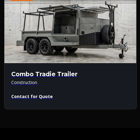
Combo Tradie Trailer
Construction
Contact for Quote