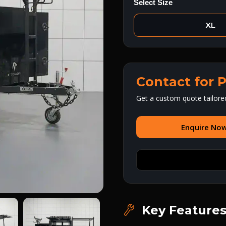
Select Size
XL
Contact for P
Get a custom quote tailore
Enquire No
Key Feature