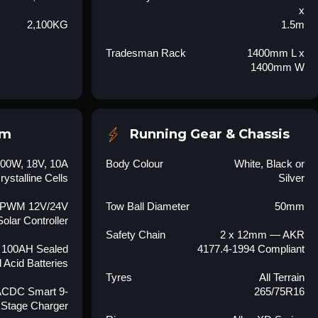
x
2,100KG
1.5m
Tradesman Rack
1400mm L x
1400mm W
em
Running Gear & Chassis
100W, 18V, 10A
Body Colour
White, Black or
ystalline Cells
Silver
 PWM 12V/24V
Tow Ball Diameter
50mm
Solar Controller
Safety Chain
2 x 12mm — AKR
 100AH Sealed
4177.4-1994 Compliant
 Acid Batteries
Tyres
All Terrain
ACDC Smart 9-
265/75R16
Stage Charger