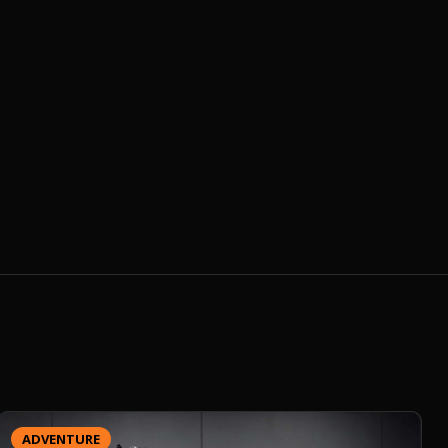
ADVENTURE