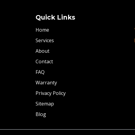
Quick Links
Home
Services
About
Contact
FAQ
Warranty
Privacy Policy
Sitemap
Blog