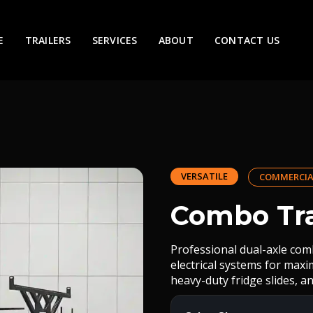
E
TRAILERS
SERVICES
ABOUT
CONTACT US
VERSATILE
COMMERCIA
Combo Tra
Professional dual-axle com
electrical systems for max
heavy-duty fridge slides, an