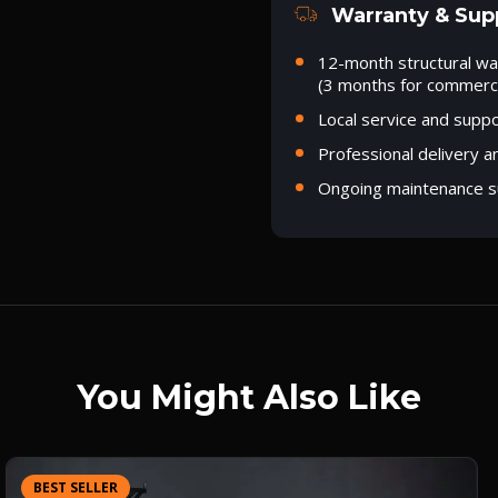
Warranty & Sup
12-month structural wa
(3 months for commerci
Local service and supp
Professional delivery a
Ongoing maintenance s
You Might Also Like
BEST SELLER