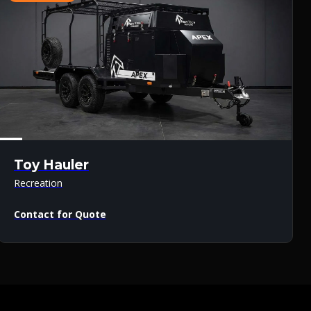
Toy Hauler
Recreation
Contact for Quote