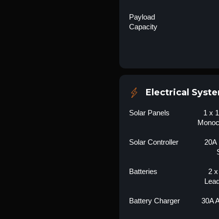
Payload
Capacity
Electrical Syst
Solar Panels
1 x 
Monocr
Solar Controller
20A
Batteries
2 x
Lead
Battery Charger
30A 