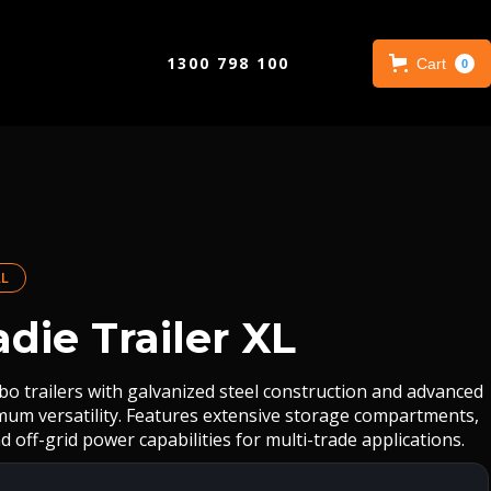
1300 798 100
Cart
0
L
die Trailer XL
bo trailers with galvanized steel construction and advanced
imum versatility. Features extensive storage compartments,
d off-grid power capabilities for multi-trade applications.