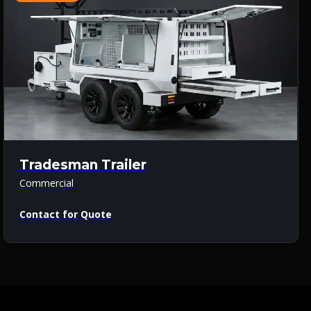
Tradesman Trailer
Commercial
Contact for Quote