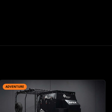
ADVENTURE