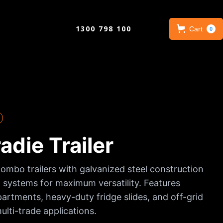
1300 798 100
Cart
0
die Trailer
combo trailers with galvanized steel construction
 systems for maximum versatility. Features
rtments, heavy-duty fridge slides, and off-grid
ulti-trade applications.