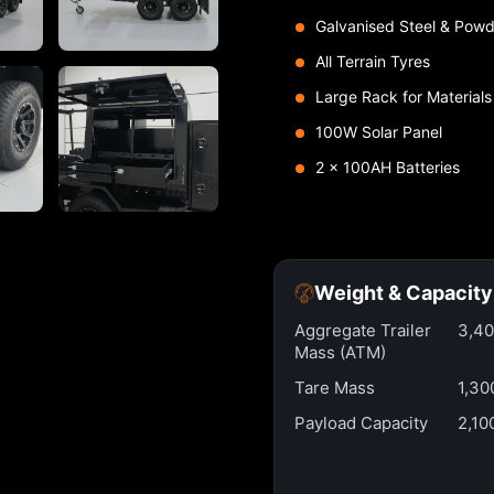
Galvanised Steel & Powd
All Terrain Tyres
Large Rack for Materials
100W Solar Panel
2 x 100AH Batteries
Weight & Capacity
Aggregate Trailer
3,4
Mass (ATM)
Tare Mass
1,30
Payload Capacity
2,10