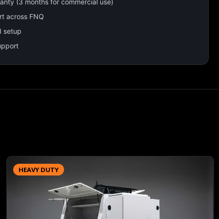
ranty (3 months for commercial use)
rt across FNQ
d setup
upport
HEAVY DUTY