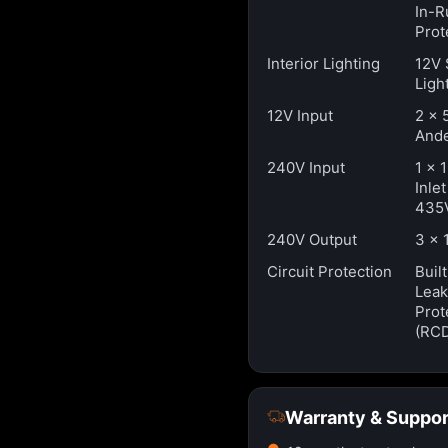
In-R
Prot
Interior Lighting
12V 
Ligh
12V Input
2 x 
Ande
240V Input
1 x 
Inle
435
240V Output
3 x 
Circuit Protection
Buil
Lea
Prot
(RC
Warranty & Suppor