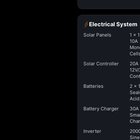
Electrical System
Solar Panels
1 x 
10A
Mono
Cell
Solar Controller
20A
12V/
Cont
Batteries
2 x 
Seal
Acid
Battery Charger
30A
Smar
Char
Inverter
200
Sine