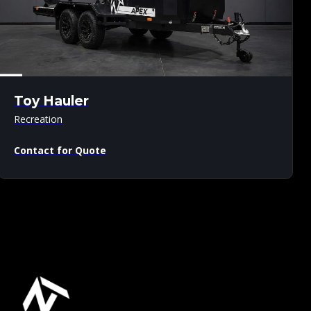
Toy Hauler
Recreation
Contact for Quote