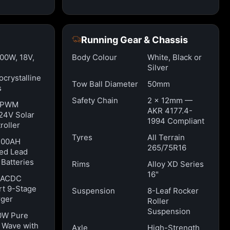
Running Gear & Chassis
100W, 18V,
Body Colour
White, Black or
Silver
crystalline
Tow Ball Diameter
50mm
s
Safety Chain
2 x 12mm —
 PWM
AKR 4177.4-
24V Solar
1994 Compliant
roller
Tyres
All Terrain
100AH
265/75R16
ed Lead
 Batteries
Rims
Alloy XD Series
16"
 ACDC
t 9-Stage
Suspension
8-Leaf Rocker
ger
Roller
Suspension
0W Pure
 Wave with
Axle
High-Strength