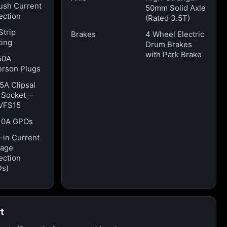
ush Current
50mm Solid Axle
ection
(Rated 3.5T)
Strip
Brakes
4 Wheel Electric
ting
Drum Brakes
with Park Brake
50A
rson Plugs
15A Clipsal
t Socket —
VFS15
10A GPOs
t-in Current
kage
ection
Ds)
t