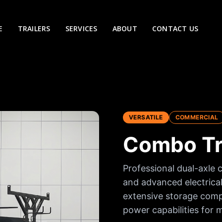
E
TRAILERS
SERVICES
ABOUT
CONTACT US
VERSATILE
COMMERCIAL
Combo Tra
Professional dual-axle 
and advanced electrical
extensive storage compa
power capabilities for m