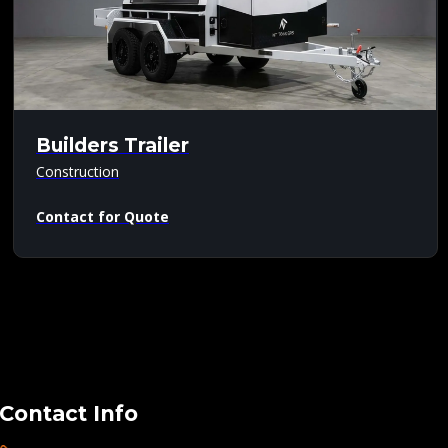
Builders Trailer
Construction
Contact for Quote
Contact Info