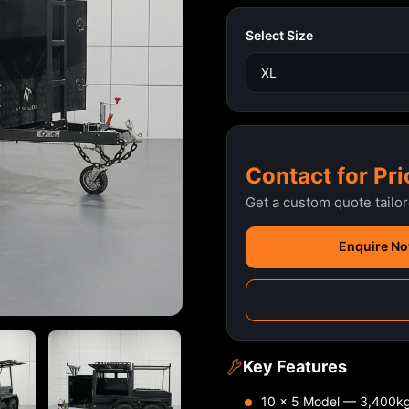
Select Size
Contact for Pri
Get a custom quote tailo
Enquire N
Key Features
10 x 5 Model — 3,400k