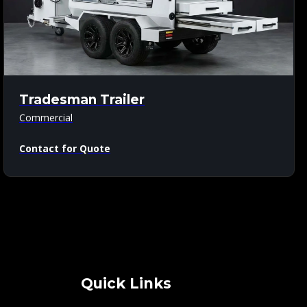
Tradesman Trailer
Commercial
Contact for Quote
Quick Links