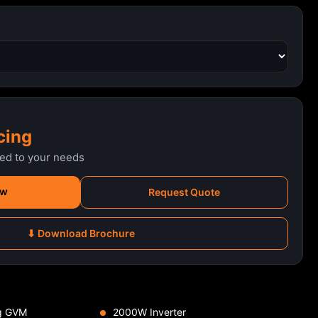
cing
red to your needs
ow
Request Quote
⬇ Download Brochure
g GVM
2000W Inverter