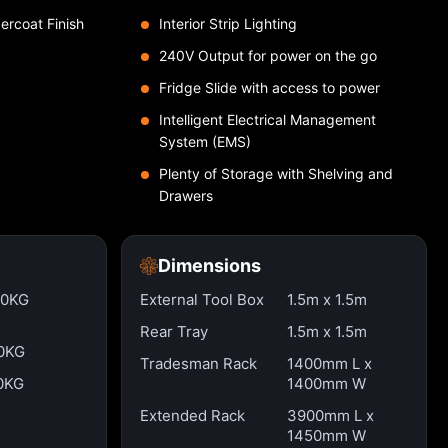
ercoat Finish
Interior Strip Lighting
240V Output for power on the go
Fridge Slide with access to power
Intelligent Electrical Management
System (EMS)
Plenty of Storage with Shelving and
Drawers
Dimensions
00KG
External Tool Box
1.5m x 1.5m
Rear Tray
1.5m x 1.5m
0KG
Tradesman Rack
1400mm L x
0KG
1400mm W
Extended Rack
3900mm L x
1450mm W