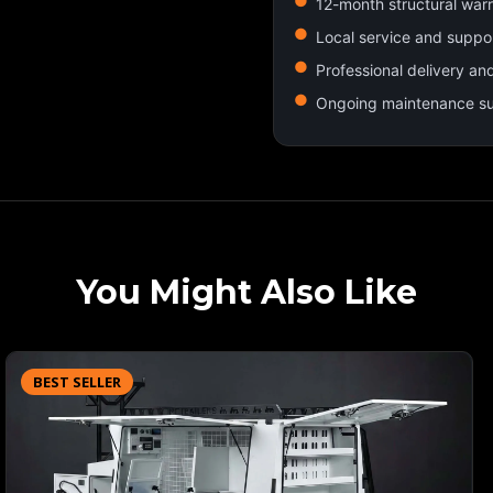
12-month structural war
Local service and suppo
Professional delivery an
Ongoing maintenance s
You Might Also Like
BEST SELLER