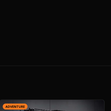
ADVENTURE