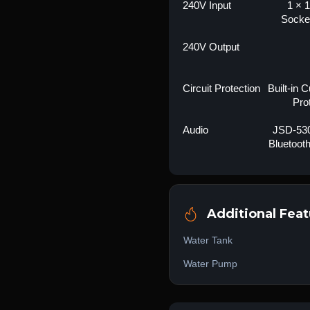
240V Input
1 × 1
Socke
240V Output
Circuit Protection
Built-in 
Pro
Audio
JSD-530
Bluetoot
Additional Feat
Water Tank
Water Pump