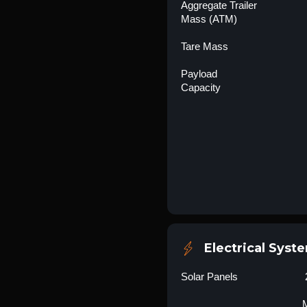
Aggregate Trailer
Mass (ATM)
Tare Mass
Payload
Capacity
Electrical Syst
Solar Panels
M