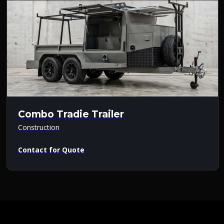
Combo Tradie Trailer
Construction
Contact for Quote