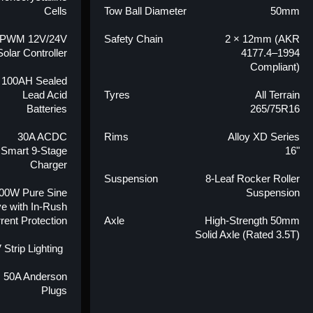
Cells
Tow Ball Diameter
50mm
 PWM 12V/24V
Safety Chain
2 × 12mm (AKR
Solar Controller
4177.4–1994
Compliant)
 100AH Sealed
Lead Acid
Tyres
All Terrain
Batteries
265/75R16
30A ACDC
Rims
Alloy XD Series
Smart 9-Stage
16"
Charger
Suspension
8-Leaf Rocker Roller
00W Pure Sine
Suspension
e with In-Rush
rent Protection
Axle
High-Strength 50mm
Solid Axle (Rated 3.5T)
 Strip Lighting
× 50A Anderson
Plugs