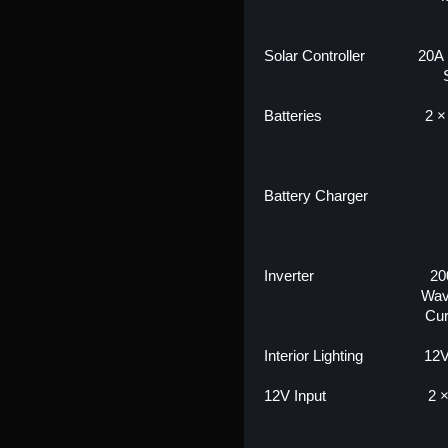
Solar Controller
20A
Batteries
2 ×
Battery Charger
Inverter
20
Wav
Cur
Interior Lighting
12V
12V Input
2 