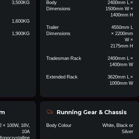
3,500KG
Body
2400mm L ×
Dimensions
1500mm W ×
1400mm H
1,600KG
Trailer
4550mm L
1,900KG
Dimensions
× 2200mm
W ×
2175mm H
Tradesman Rack
2400mm L ×
1400mm W
Extended Rack
3620mm L ×
1000mm W
em
Running Gear & Chassis
2 × 100W, 18V,
Body Colour
White, Black or
10A
Silver
onocrystalline