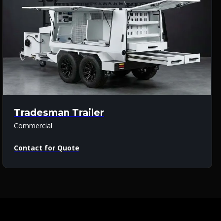
Tradesman Trailer
Commercial
Contact for Quote