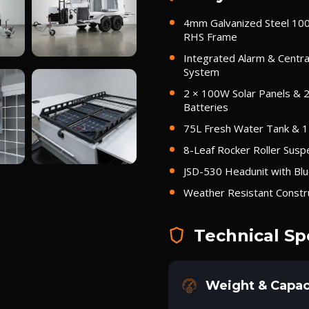
4mm Galvanized Steel 1
RHS Frame
Integrated Alarm & Centra
System
2 × 100W Solar Panels & 
Batteries
75L Fresh Water Tank & 
8-Leaf Rocker Roller Susp
JSD-530 Headunit with Bl
Weather Resistant Constr
Technical Sp
Weight & Capac