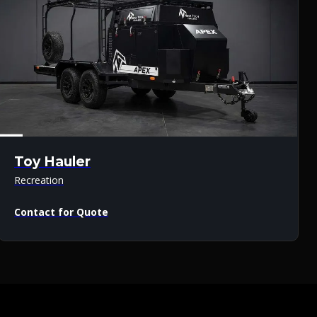
Toy Hauler
Recreation
Contact for Quote