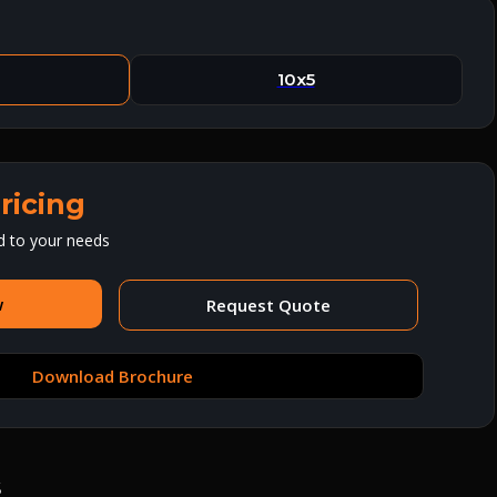
10x5
ricing
d to your needs
w
Request Quote
Download Brochure
s