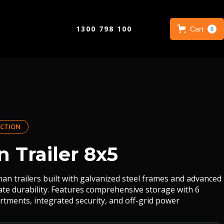
1300 798 100
Cart
0
CTION
 Trailer 8x5
an trailers built with galvanized steel frames and advanced
mate durability. Features comprehensive storage with 6
rtments, integrated security, and off-grid power