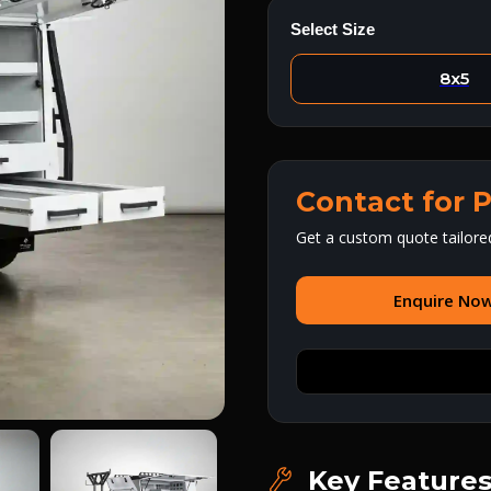
Select Size
8x5
Contact for P
Get a custom quote tailore
Enquire No
Key Feature