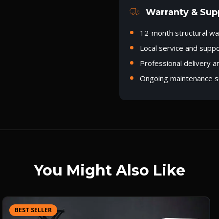
Warranty & Sup
12-month structural wa
Local service and supp
Professional delivery a
Ongoing maintenance s
You Might Also Like
BEST SELLER