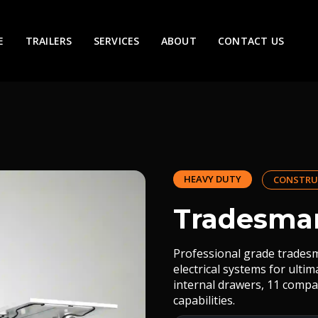
E
TRAILERS
SERVICES
ABOUT
CONTACT US
HEAVY DUTY
CONSTRU
Tradesman
Professional grade tradesm
electrical systems for ulti
internal drawers, 11 compa
capabilities.