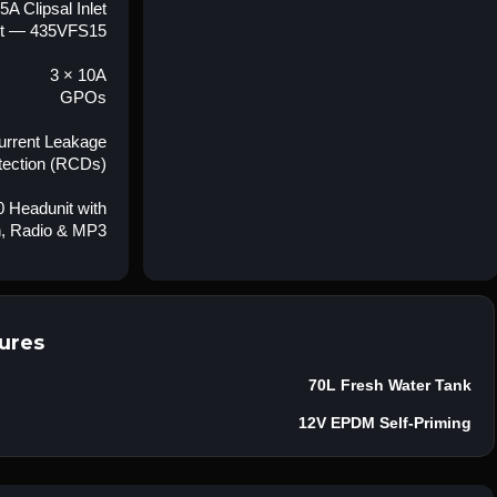
5A Clipsal Inlet
t — 435VFS15
3 × 10A
GPOs
Current Leakage
tection (RCDs)
 Headunit with
h, Radio & MP3
ures
70L Fresh Water Tank
12V EPDM Self-Priming