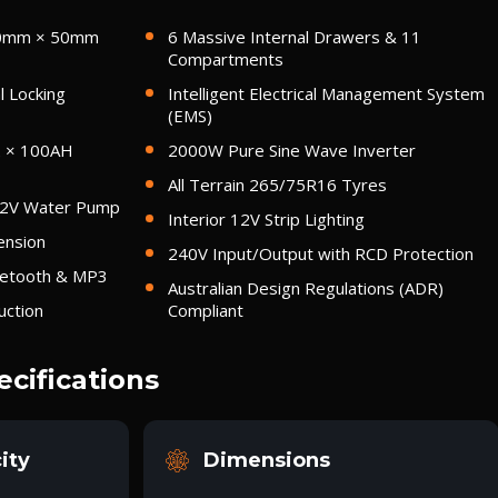
00mm × 50mm
6 Massive Internal Drawers & 11
Compartments
l Locking
Intelligent Electrical Management System
(EMS)
2 × 100AH
2000W Pure Sine Wave Inverter
All Terrain 265/75R16 Tyres
12V Water Pump
Interior 12V Strip Lighting
ension
240V Input/Output with RCD Protection
uetooth & MP3
Australian Design Regulations (ADR)
uction
Compliant
ecifications
ity
Dimensions