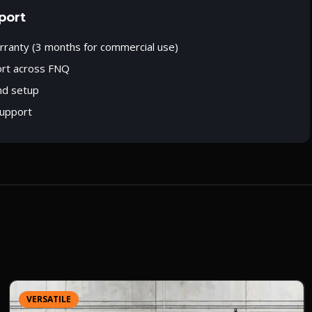
port
rranty (3 months for commercial use)
ort across FNQ
nd setup
upport
VERSATILE