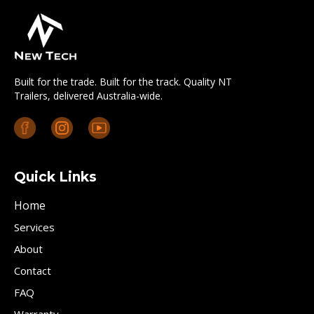
Built for the trade. Built for the track. Quality NT
Trailers, delivered Australia-wide.
Quick Links
Home
Services
About
Contact
FAQ