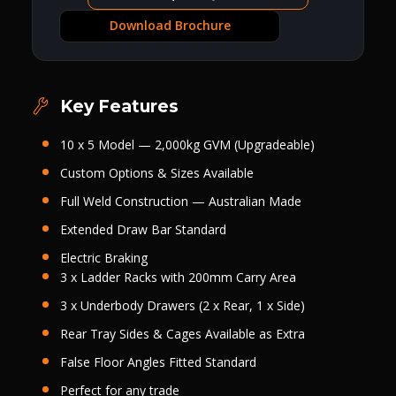
Download Brochure
Key Features
10 x 5 Model — 2,000kg GVM (Upgradeable)
Custom Options & Sizes Available
Full Weld Construction — Australian Made
Extended Draw Bar Standard
Electric Braking
3 x Ladder Racks with 200mm Carry Area
3 x Underbody Drawers (2 x Rear, 1 x Side)
Rear Tray Sides
&
Cages Available as Extra
False Floor Angles Fitted Standard
Perfect for any trade