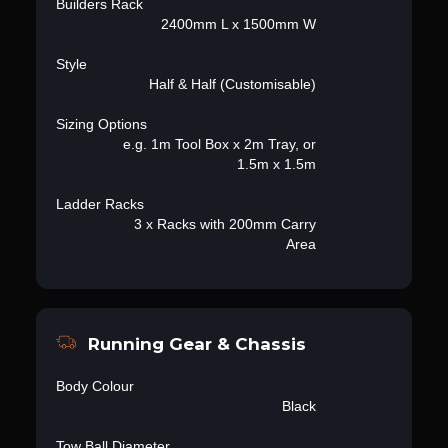
Builders Rack
2400mm L x 1500mm W
Style
Half & Half (Customisable)
Sizing Options
e.g. 1m Tool Box x 2m Tray, or
1.5m x 1.5m
Ladder Racks
3 x Racks with 200mm Carry
Area
Running Gear & Chassis
Body Colour
Black
Tow Ball Diameter