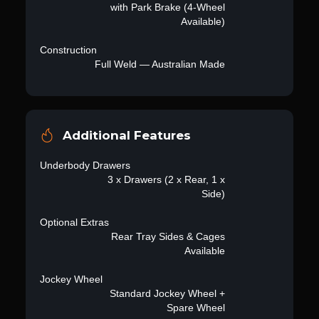
with Park Brake (4-Wheel
Available)
Construction
Full Weld — Australian Made
Additional Features
Underbody Drawers
3 x Drawers (2 x Rear, 1 x
Side)
Optional Extras
Rear Tray Sides & Cages
Available
Jockey Wheel
Standard Jockey Wheel +
Spare Wheel