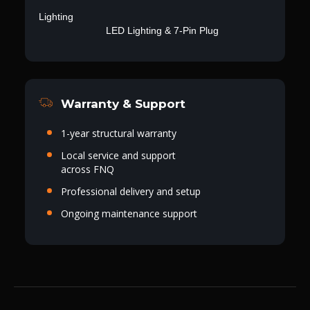
Lighting
LED Lighting & 7-Pin Plug
Warranty & Support
1-year structural warranty
Local service and support
across FNQ
Professional delivery and setup
Ongoing maintenance support