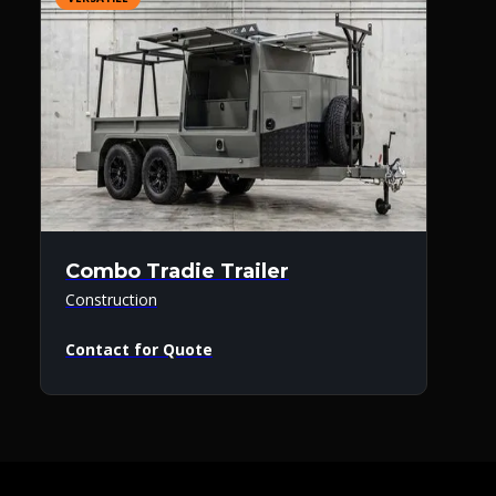
Combo Tradie Trailer
Construction
Contact for Quote