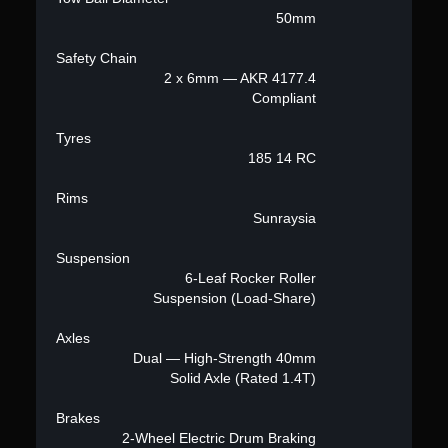
50mm
Safety Chain
2 x 6mm — AKR 4177.4
Compliant
Tyres
185 14 RC
Rims
Sunraysia
Suspension
6-Leaf Rocker Roller
Suspension (Load-Share)
Axles
Dual — High-Strength 40mm
Solid Axle (Rated 1.4T)
Brakes
2-Wheel Electric Drum Braking