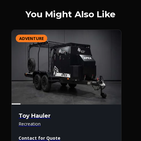
You Might Also Like
ADVENTURE
Toy Hauler
Recreation
Contact for Quote