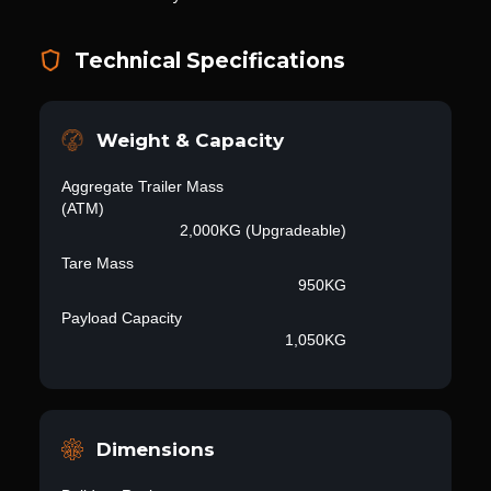
Technical Specifications
Weight & Capacity
Aggregate Trailer Mass
(ATM)
2,000KG (Upgradeable)
Tare Mass
950KG
Payload Capacity
1,050KG
Dimensions