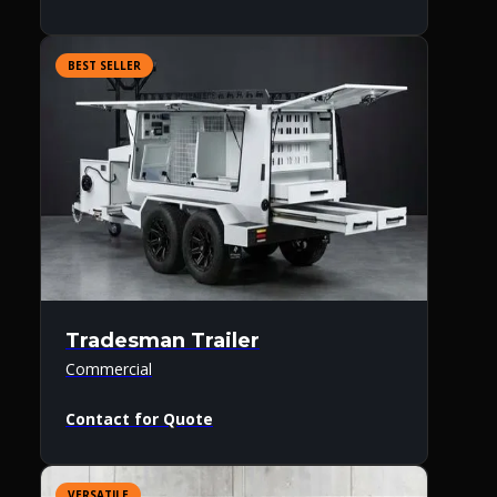
BEST SELLER
Tradesman Trailer
Commercial
Contact for Quote
VERSATILE