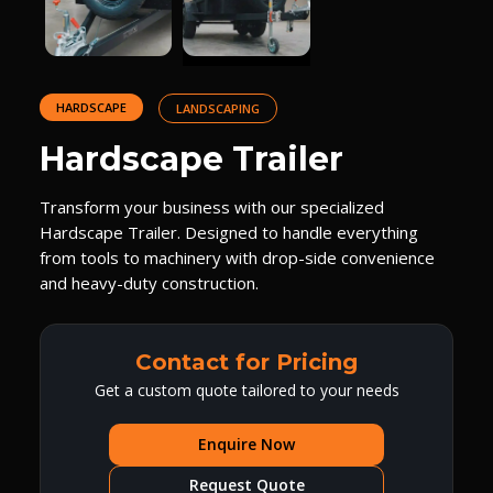
HARDSCAPE
LANDSCAPING
Hardscape Trailer
Transform your business with our specialized
Hardscape Trailer. Designed to handle everything
from tools to machinery with drop-side convenience
and heavy-duty construction.
Contact for Pricing
Get a custom quote tailored to your needs
Enquire Now
Request Quote