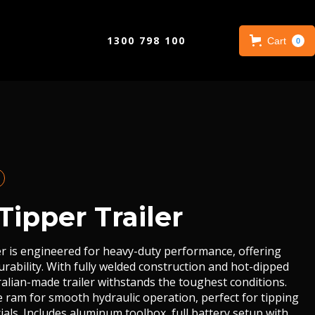
1300 798 100
Cart
0
Tipper Trailer
er is engineered for heavy-duty performance, offering
rability. With fully welded construction and hot-dipped
tralian-made trailer withstands the toughest conditions.
e ram for smooth hydraulic operation, perfect for tipping
als. Includes aluminum toolbox, full battery setup with