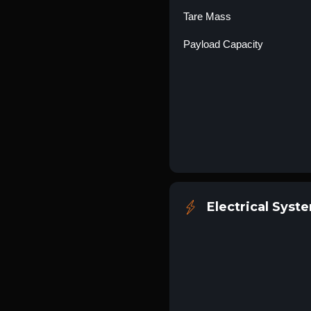
Tare Mass
Payload Capacity
Electrical Syst