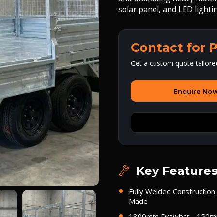
solar panel, and LED light
Contact for P
Get a custom quote tailore
Enquire No
Key Feature
Fully Welded Construction 
Made
1800mm Drawbar - 150