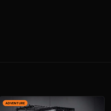
ADVENTURE