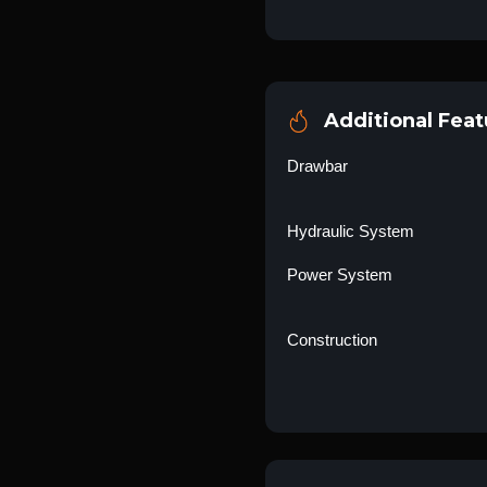
Additional Feat
Drawbar
Hydraulic System
Power System
Construction