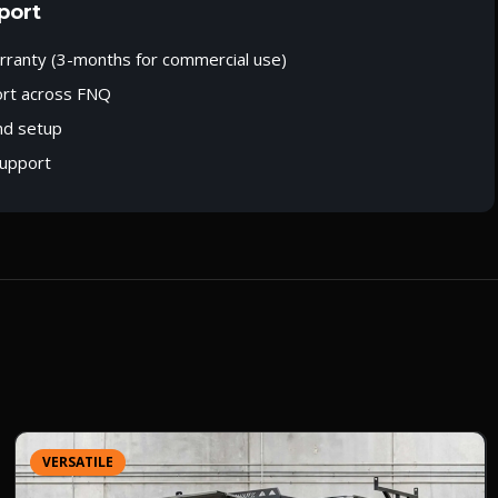
port
rranty (3-months for commercial use)
ort across FNQ
nd setup
upport
VERSATILE