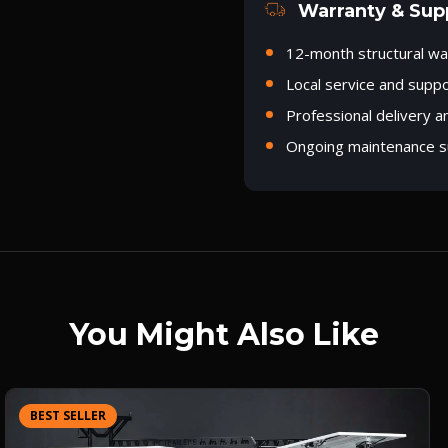
Warranty & Sup
12-month structural wa
Local service and supp
Professional delivery a
Ongoing maintenance s
You Might Also Like
BEST SELLER