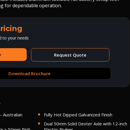
ing for dependable operation.
ricing
d to your needs
w
Request Quote
Download Brochure
s
- Australian
Fully Hot Dipped Galvanized Finish
Dual 50mm Solid Dexter Axle with 12-inch
mm x 50mm RHS
Electric Brakes