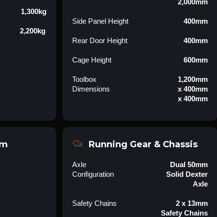
2,000mm
1,300kg
Side Panel Height
400mm
2,200kg
Rear Door Height
400mm
Cage Height
600mm
Toolbox
1,200mm
Dimensions
x 400mm
x 400mm
em
Running Gear & Chassis
Axle
Dual 50mm
Configuration
Solid Dexter
Axle
Safety Chains
2 x 13mm
Safety Chains