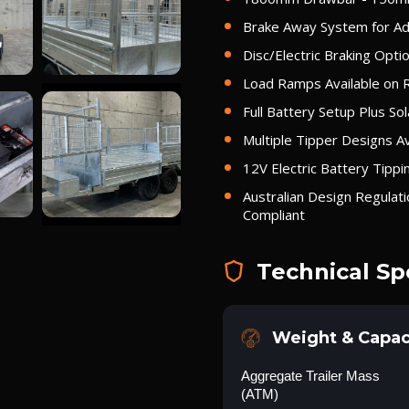
Brake Away System for Add
Disc/Electric Braking Optio
Load Ramps Available on 
Full Battery Setup Plus Sol
Multiple Tipper Designs Av
12V Electric Battery Tipp
Australian Design Regulat
Compliant
Technical Sp
Weight & Capac
Aggregate Trailer Mass
(ATM)