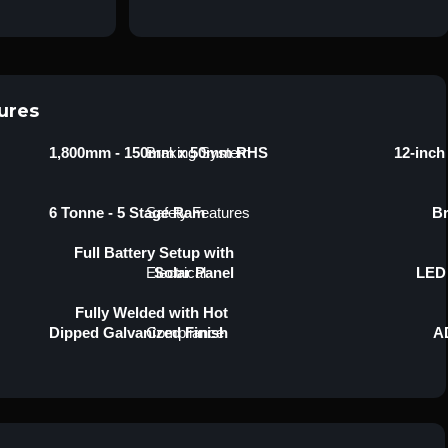
ures
1,800mm - 150mm x 50mm RHS
Braking System
12-inch
6 Tonne - 5 Stage Ram
Safety Features
Br
Full Battery Setup with
Electrical
Solar Panel
LED 
Fully Welded with Hot
Dipped Galvanized Finish
Compliance
AD