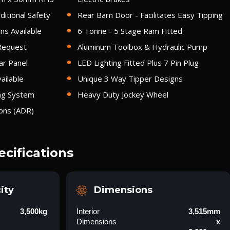
itional Safety
Rear Barn Door - Facilitates Easy Tipping
ns Available
6 Tonne - 5 Stage Ram Fitted
Request
Aluminum Toolbox & Hydraulic Pump
ar Panel
LED Lighting Fitted Plus 7 Pin Plug
ailable
Unique 3 Way Tipper Designs
ing System
Heavy Duty Jockey Wheel
ions (ADR)
ecifications
ity
Dimensions
3,500kg
Interior
3,515mm
Dimensions
x