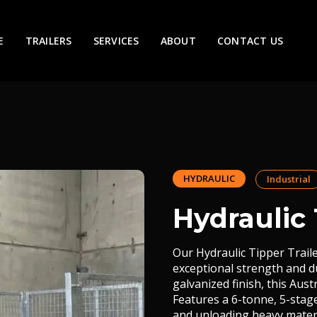
E
TRAILERS
SERVICES
ABOUT
CONTACT US
HYDRAULIC
Industrial
Hydraulic 
Our Hydraulic Tipper Trail
exceptional strength and du
galvanized finish, this Aus
Features a 6-tonne, 5-stag
and unloading heavy materi