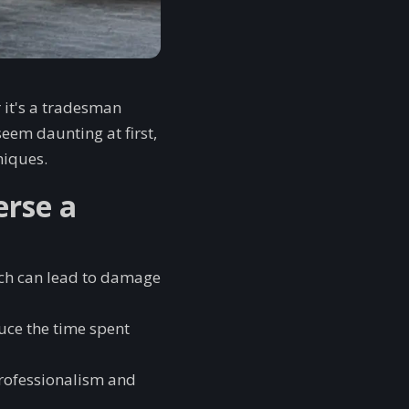
r it's a tradesman
seem daunting at first,
niques.
erse a
ich can lead to damage
uce the time spent
professionalism and