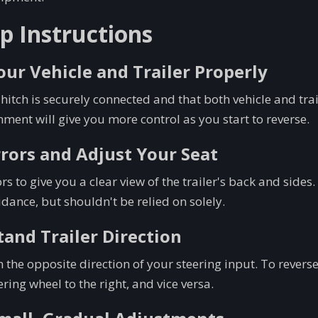
p Instructions
Your Vehicle and Trailer Properly
 hitch is securely connected and that both vehicle and trai
gnment will give you more control as you start to reverse.
rrors and Adjust Your Seat
rs to give you a clear view of the trailer's back and sid
dance, but shouldn't be relied on solely.
tand Trailer Direction
n the opposite direction of your steering input. To reverse t
ering wheel to the right, and vice versa.