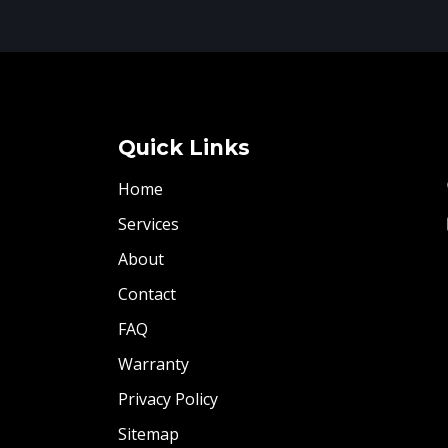
Quick Links
Home
Services
About
Contact
FAQ
Warranty
Privacy Policy
Sitemap