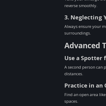
reverse smoothly.
3. Neglecting 
Always ensure your mir
surroundings.
Advanced Ti
Use a Spotter 
A second person can p
distances.
Practice in an
Find an open area like
spaces.