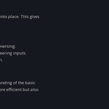
 into place. This gives
eversing.
eering inputs.
n.
anding of the basic
re efficient but also