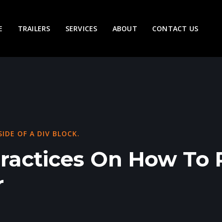
E
TRAILERS
SERVICES
ABOUT
CONTACT US
SIDE OF A DIV BLOCK.
Practices On How To 
r