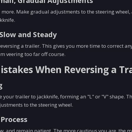
Small, Gradual Adjustments
s more. Make gradual adjustments to the steering wheel, 
kknife.
t Slow and Steady
versing a trailer. This gives you more time to correct an
om veering too far off course.
takes When Reversing a Tra
g
 your trailer to jackknife, forming an "L" or "V" shape. T
ustments to the steering wheel.
 Process
w, and remain patient. The more cautious you are, the mo