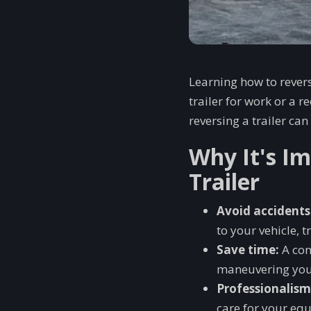
Learning how to reverse
trailer for work or a 
reversing a trailer c
Why It's I
Trailer
Avoid accidents
to your vehicle, t
Save time:
A con
maneuvering your
Professionalism
care for your eq