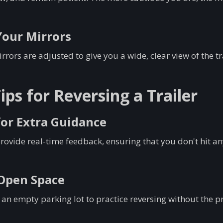
Your Mirrors
rors are adjusted to give you a wide, clear view of the tra
ps for Reversing a Trailer
for Extra Guidance
rovide real-time feedback, ensuring that you don't hit a
 Open Space
 an empty parking lot to practice reversing without the pr