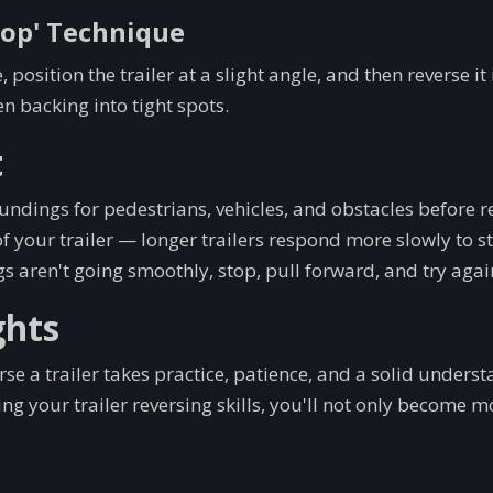
oop' Technique
, position the trailer at a slight angle, and then reverse it
n backing into tight spots.
t
ndings for pedestrians, vehicles, and obstacles before r
f your trailer — longer trailers respond more slowly to st
ngs aren't going smoothly, stop, pull forward, and try agai
ghts
se a trailer takes practice, patience, and a solid underst
g your trailer reversing skills, you'll not only become mo