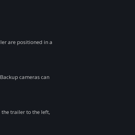
ler are positioned in a
es. Backup cameras can
he trailer to the left,