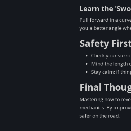
Learn the 'Sw
Pull forward in a curve
you a better angle whe
Safety Firs
Check your surrou
Mind the length o
Stay calm: if thi
Final Thou
Mastering how to rever
mechanics. By improvin
safer on the road.