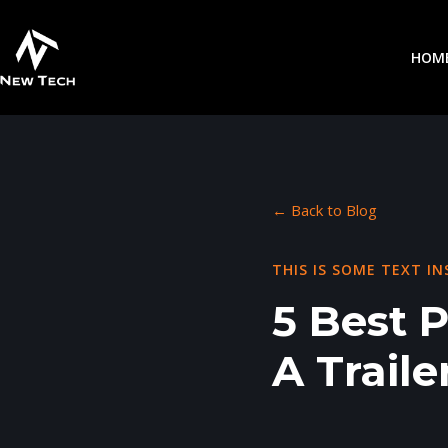
HOM
← Back to Blog
THIS IS SOME TEXT IN
5 Best 
A Traile