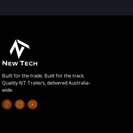
Built for the trade. Built for the track.
Quality NT Trailers, delivered Australia-
wide.