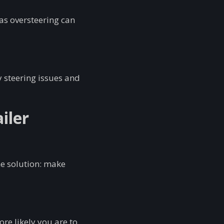
as oversteering can
y steering issues and
iler
he solution: make
re likely you are to