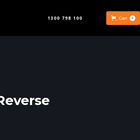
1300 798 100
Cart
0
Reverse