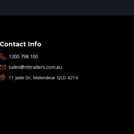
Contact Info
1300 798 100
sales@nttrailers.com.au
11 Jade Dr, Molendinar QLD 4214