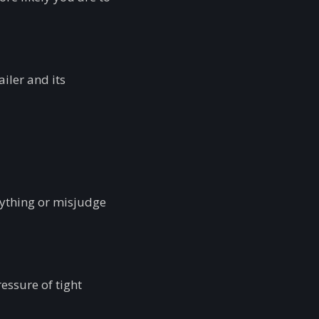
iler and its
nything or misjudge
essure of tight