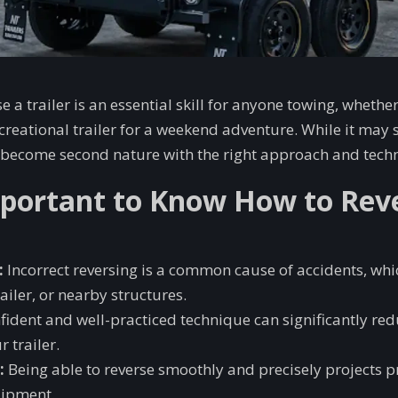
 a trailer is an essential skill for anyone towing, whethe
recreational trailer for a weekend adventure. While it may 
an become second nature with the right approach and tech
mportant to Know How to Rev
:
Incorrect reversing is a common cause of accidents, wh
railer, or nearby structures.
fident and well-practiced technique can significantly red
 trailer.
:
Being able to reverse smoothly and precisely projects 
uipment.