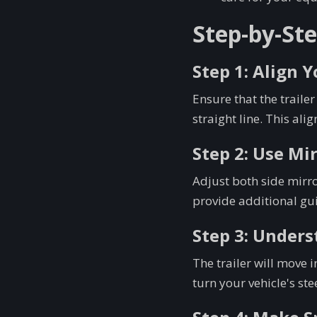
Step-by-Ste
Step 1: Align 
Ensure that the trailer
straight line. This ali
Step 2: Use Mi
Adjust both side mirro
provide additional gui
Step 3: Unders
The trailer will move i
turn your vehicle's ste