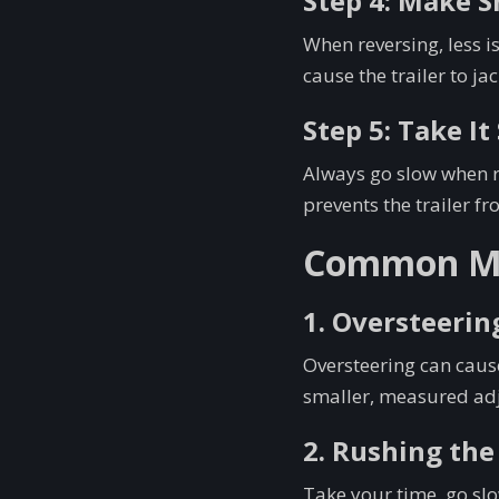
Step 4: Make 
When reversing, less i
cause the trailer to jac
Step 5: Take I
Always go slow when re
prevents the trailer fr
Common Mis
1. Oversteerin
Oversteering can cause
smaller, measured adj
2. Rushing the
Take your time, go slo