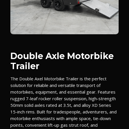
Double Axle Motorbike
Trailer
The Double Axel Motorbike Trailer is the perfect
solution for reliable and versatile transport of
motorbikes, equipment, and essential gear. Features
rugged 7-leaf rocker roller suspension, high-strength
50mm solid axles rated at 3.5t, and alloy XD Series
15-inch rims. Built for tradespeople, adventurers, and
motorbike enthusiasts with ample space, tie-down
points, convenient lift-up gas strut roof, and