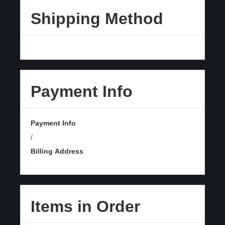
Shipping Method
Payment Info
Payment Info
/
Billing Address
Items in Order