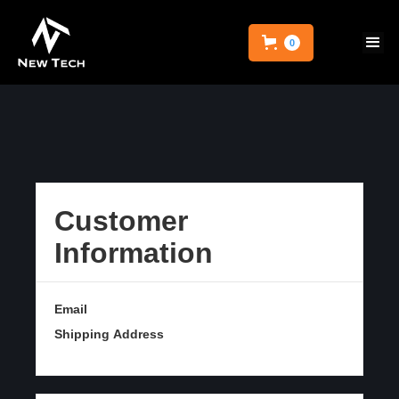
0
Customer
Information
Email
Shipping Address