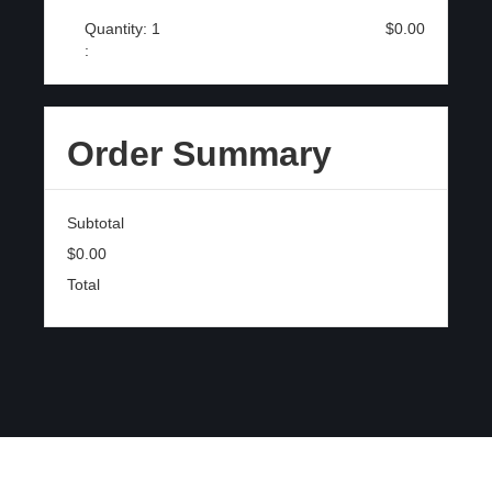
Quantity: 
1
$0.00
:
Order Summary
Subtotal
$0.00
Total